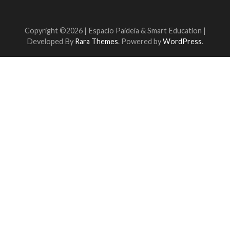
Copyright ©2026 | Espacio Paideia &
Smart Education |
Developed By
Rara Themes
. Powered by
WordPress
.